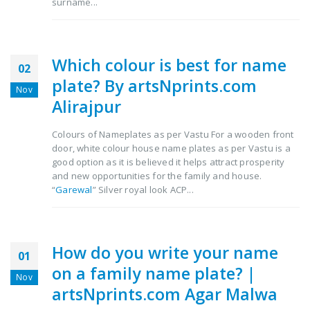
surname...
Which colour is best for name
02
plate? By artsNprints.com
Nov
Alirajpur
Colours of Nameplates as per Vastu For a wooden front
door, white colour house name plates as per Vastu is a
good option as it is believed it helps attract prosperity
and new opportunities for the family and house.
“
Garewal
” Silver royal look ACP...
How do you write your name
01
on a family name plate? |
Nov
artsNprints.com Agar Malwa