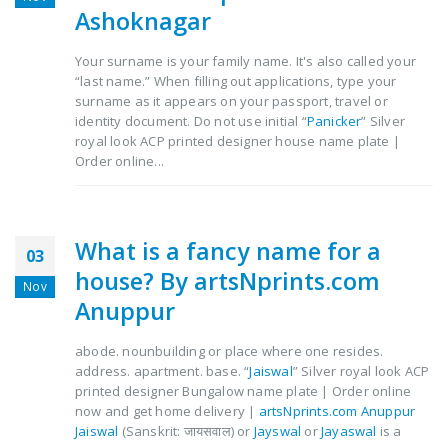
Ashoknagar
Your surname is your family name. It's also called your
“last name.” When filling out applications, type your
surname as it appears on your passport, travel or
identity document. Do not use initial “
Panicker
” Silver
royal look ACP printed designer house name plate |
Order online...
What is a fancy name for a
03
house? By artsNprints.com
Nov
Anuppur
abode. nounbuilding or place where one resides.
address. apartment. base. “
Jaiswal
” Silver royal look ACP
printed designer Bungalow name plate | Order online
now and get home delivery |
artsNprints.com Anuppur
Jaiswal
(Sanskrit: जायसवाल) or
Jayswal
or
Jayaswal
is a