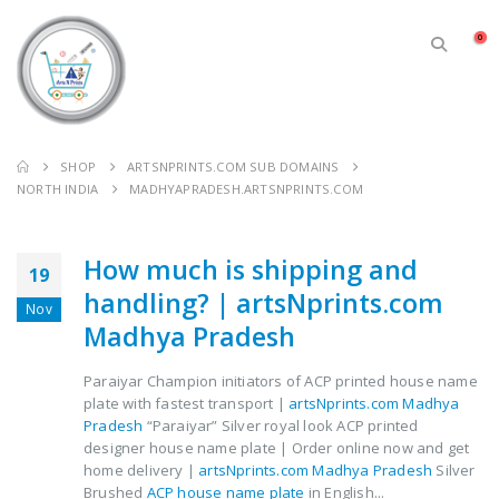
0
SHOP
ARTSNPRINTS.COM SUB DOMAINS
NORTH INDIA
MADHYAPRADESH.ARTSNPRINTS.COM
How much is shipping and
19
handling? | artsNprints.com
Nov
Madhya Pradesh
Paraiyar Champion initiators of ACP printed house name
plate with fastest transport |
artsNprints.com Madhya
Pradesh
“Paraiyar” Silver royal look ACP printed
designer house name plate | Order online now and get
home delivery |
artsNprints.com Madhya Pradesh
Silver
Brushed
ACP house name plate
in English...