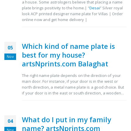
a house. Some astrologers believe that placing a name
plate brings positivity to the home.| “
Desai
” Silver royal
look ACP printed designer name plate for Villas | Order
online now and get home delivery |
Which kind of name plate is
05
best for my house?
Nov
artsNprints.com Balaghat
The right name plate depends on the direction of your
main door. For instance, if your door is in the west or
north direction, a metal name plate is a good choice. But
if your door is in the east or south direction, a wooden...
What do I put in my family
04
name? artsNprints.com
Nov