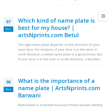
Which kind of name plate is
07
best for my house? |
Nov
artsNprints.com Betul
The right name plate depends on the direction of your
main door. For instance, if your door is in the west or
north direction, a metal name plate is a good choice. But
if your door is in the east or south direction, a wooden...
What is the importance of a
06
name plate | ArtsNprints.com
Nov
Barwani
Name plate is essential because it helps people identify