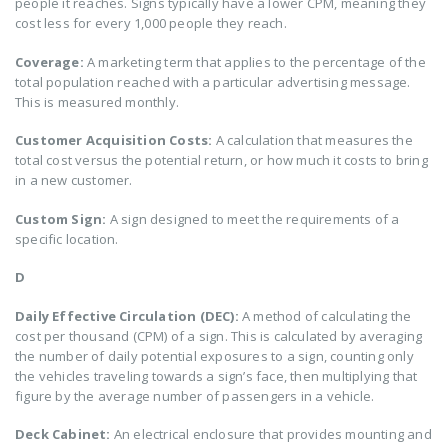
people it reaches. Signs typically have a lower CPM, meaning they
cost less for every 1,000 people they reach.
Coverage:
A marketing term that applies to the percentage of the
total population reached with a particular advertising message.
This is measured monthly.
Customer Acquisition Costs:
A calculation that measures the
total cost versus the potential return, or how much it costs to bring
in a new customer.
Custom Sign:
A sign designed to meet the requirements of a
specific location.
D
Daily Effective Circulation (DEC):
A method of calculating the
cost per thousand (CPM) of a sign. This is calculated by averaging
the number of daily potential exposures to a sign, counting only
the vehicles traveling towards a sign’s face, then multiplying that
figure by the average number of passengers in a vehicle.
Deck Cabinet:
An electrical enclosure that provides mounting and