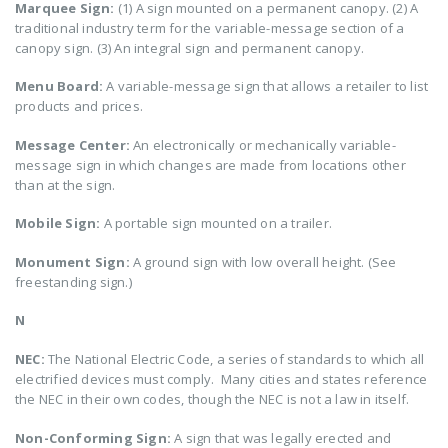
Marquee Sign:
(1) A sign mounted on a permanent canopy. (2) A
traditional industry term for the variable-message section of a
canopy sign. (3) An integral sign and permanent canopy.
Menu Board:
A variable-message sign that allows a retailer to list
products and prices.
Message Center:
An electronically or mechanically variable-
message sign in which changes are made from locations other
than at the sign.
Mobile Sign:
A portable sign mounted on a trailer.
Monument Sign:
A ground sign with low overall height. (See
freestanding sign.)
N
NEC:
The National Electric Code, a series of standards to which all
electrified devices must comply. Many cities and states reference
the NEC in their own codes, though the NEC is not a law in itself.
Non-Conforming Sign:
A sign that was legally erected and