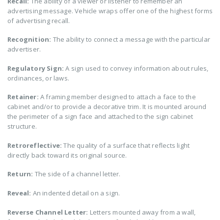
Recall:
The ability of a viewer or listener to remember an
advertising message. Vehicle wraps offer one of the highest forms
of advertising recall.
Recognition:
The ability to connect a message with the particular
advertiser.
Regulatory Sign:
A sign used to convey information about rules,
ordinances, or laws.
Retainer:
A framing member designed to attach a face to the
cabinet and/or to provide a decorative trim. It is mounted around
the perimeter of a sign face and attached to the sign cabinet
structure.
Retroreflective:
The quality of a surface that reflects light
directly back toward its original source.
Return:
The side of a channel letter.
Reveal:
An indented detail on a sign.
Reverse Channel Letter:
Letters mounted away from a wall,