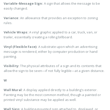
Variable-Message Sign:
A sign that allows the message to be
easily changed.
Variance:
An allowance that provides an exception to zoning
rules.
Vehicle Wraps:
A vinyl graphic applied to a car, truck, van, or
trailer, essentially creating a rolling billboard.
Vinyl (Flexible Face):
A substrate upon which an advertising
message is rendered, either by computer production or hand
painting.
Visibility:
The physical attributes of a sign and its contents that
allow the sign to be seen—if not fully legible—at a given distance.
W
Wall Mural:
A display applied directly to a building’s exterior.
Painting may be the most common method, though a painted or
printed vinyl substance may be applied as well.
Wall Sign:
A building-mounted sign attached to, displayed, or