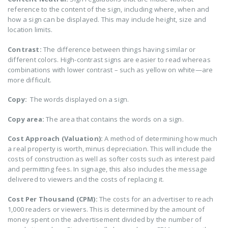
reference to the content of the sign, including where, when and
how a sign can be displayed. This may include height, size and
location limits.
Contrast:
The difference between things having similar or
different colors. High-contrast signs are easier to read whereas
combinations with lower contrast – such as yellow on white—are
more difficult.
Copy:
The words displayed on a sign.
Copy area:
The area that contains the words on a sign.
Cost Approach (Valuation):
A method of determining how much
a real property is worth, minus depreciation. This will include the
costs of construction as well as softer costs such as interest paid
and permitting fees. In signage, this also includes the message
delivered to viewers and the costs of replacing it.
Cost Per Thousand (CPM):
The costs for an advertiser to reach
1,000 readers or viewers. This is determined by the amount of
money spent on the advertisement divided by the number of