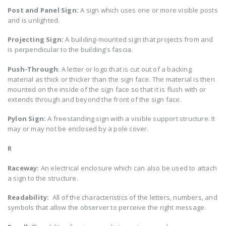
Post and Panel Sign:
A sign which uses one or more visible posts
and is unlighted.
Projecting Sign:
A building-mounted sign that projects from and
is perpendicular to the building’s fascia.
Push-Through
: A letter or logo that is cut out of a backing
material as thick or thicker than the sign face. The material is then
mounted on the inside of the sign face so that it is flush with or
extends through and beyond the front of the sign face.
Pylon Sign:
A freestanding sign with a visible support structure. It
may or may not be enclosed by a pole cover.
R
Raceway:
An electrical enclosure which can also be used to attach
a sign to the structure.
Readability:
All of the characteristics of the letters, numbers, and
symbols that allow the observer to perceive the right message.