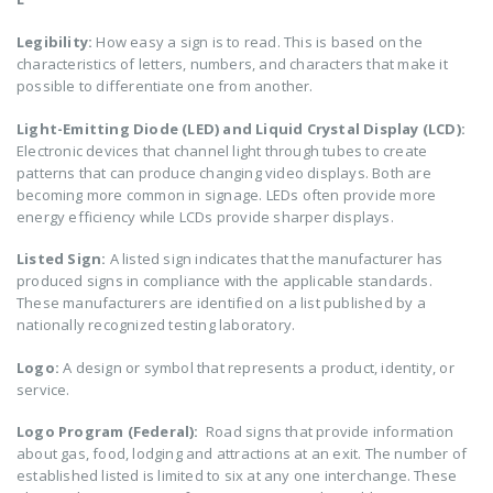
Legibility:
How easy a sign is to read. This is based on the
characteristics of letters, numbers, and characters that make it
possible to differentiate one from another.
Light-Emitting Diode (LED) and Liquid Crystal Display (LCD):
Electronic devices that channel light through tubes to create
patterns that can produce changing video displays. Both are
becoming more common in signage. LEDs often provide more
energy efficiency while LCDs provide sharper displays.
Listed Sign:
A listed sign indicates that the manufacturer has
produced signs in compliance with the applicable standards.
These manufacturers are identified on a list published by a
nationally recognized testing laboratory.
Logo:
A design or symbol that represents a product, identity, or
service.
Logo Program (Federal):
Road signs that provide information
about gas, food, lodging and attractions at an exit. The number of
established listed is limited to six at any one interchange. These