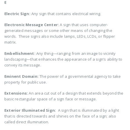
E
Electric Sign:
Any sign that contains electrical wiring.
Electronic Message Center:
A sign that uses computer-
generated messages or some other means of changing the
words. These signs also include lamps, LEDs, LCDs, or flipper
matrix.
Embellishment:
Any thing—ranging from an image to vicinity
landscaping—that enhances the appearance of a sign’s ability to
convey its message.
Eminent Domain:
The power of a governmental agency to take
property for public use.
Extensions:
An area cut out of a design that extends beyond the
basic rectangular space of a sign face or message.
Exterior Illuminated Sign:
A sign that is illuminated by a light
that is directed towards and shines on the face of a sign; also
called direct illumination.