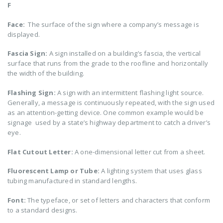
F
Face:
The surface of the sign where a company’s message is
displayed.
Fascia Sign:
A sign installed on a building’s fascia, the vertical
surface that runs from the grade to the roofline and horizontally
the width of the building.
Flashing Sign:
A sign with an intermittent flashing light source.
Generally, a message is continuously repeated, with the sign used
as an attention-getting device. One common example would be
signage used by a state’s highway department to catch a driver’s
eye.
Flat Cutout Letter:
A one-dimensional letter cut from a sheet.
Fluorescent Lamp or Tube:
A lighting system that uses glass
tubing manufactured in standard lengths.
Font:
The typeface, or set of letters and characters that conform
to a standard designs.