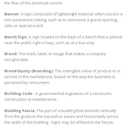
the flow of the electrical current
Banner:
A sign composed of lightweight material; often used in a
non-permanent setting, such as to announce a grand opening,
sale, or special event.
Bench Sign:
A sign located on the back of a bench that is placed
near the public right of way, such as at a bus stop.
Brand:
The mark, label, or image that makes a company
recognizable.
Brand Equity (Branding):
The intangible value of product or a
service in the marketplace, based on the way the business is
perceived by consumers.
Building Code:
A governmental regulation of a structure’s
construction or maintenance.
Building Fascia:
The part of a building that extends vertically
from the grade to the top wall or eaves and horizontally across
the width of the building. Signs may be affixed to the fascia.