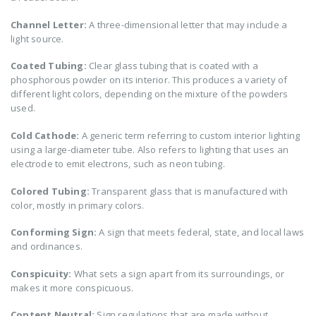
Channel Letter:
A three-dimensional letter that may include a
light source.
Coated Tubing:
Clear glass tubing that is coated with a
phosphorous powder on its interior. This produces a variety of
different light colors, depending on the mixture of the powders
used.
Cold Cathode:
A generic term referring to custom interior lighting
using a large-diameter tube. Also refers to lighting that uses an
electrode to emit electrons, such as neon tubing.
Colored Tubing:
Transparent glass that is manufactured with
color, mostly in primary colors.
Conforming Sign:
A sign that meets federal, state, and local laws
and ordinances.
Conspicuity:
What sets a sign apart from its surroundings, or
makes it more conspicuous.
Content Neutral:
Sign regulations that are made without