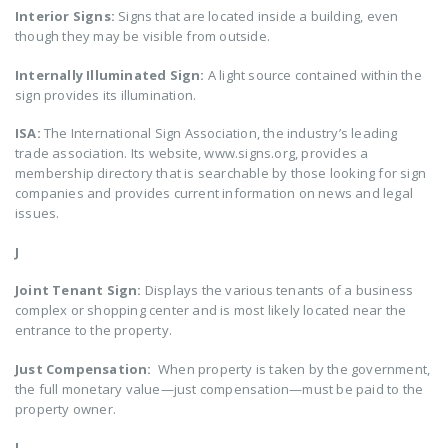
Interior Signs:
Signs that are located inside a building, even
though they may be visible from outside.
Internally Illuminated Sign:
A light source contained within the
sign provides its illumination.
ISA:
The International Sign Association, the industry’s leading
trade association. Its website, www.signs.org, provides a
membership directory that is searchable by those looking for sign
companies and provides current information on news and legal
issues.
J
Joint Tenant Sign:
Displays the various tenants of a business
complex or shopping center and is most likely located near the
entrance to the property.
Just Compensation:
When property is taken by the government,
the full monetary value—just compensation—must be paid to the
property owner.
L