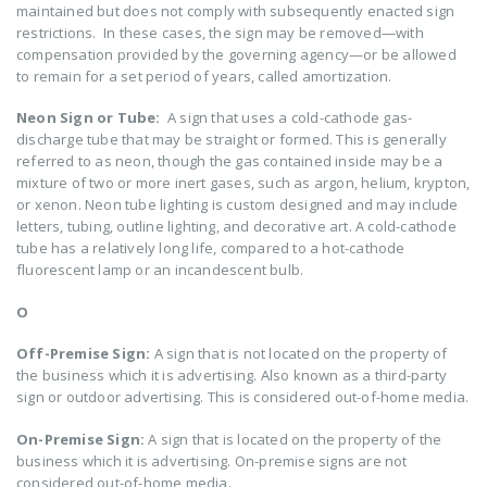
maintained but does not comply with subsequently enacted sign
restrictions. In these cases, the sign may be removed—with
compensation provided by the governing agency—or be allowed
to remain for a set period of years, called amortization.
Neon Sign or Tube:
A sign that uses a cold-cathode gas-
discharge tube that may be straight or formed. This is generally
referred to as neon, though the gas contained inside may be a
mixture of two or more inert gases, such as argon, helium, krypton,
or xenon. Neon tube lighting is custom designed and may include
letters, tubing, outline lighting, and decorative art. A cold-cathode
tube has a relatively long life, compared to a hot-cathode
fluorescent lamp or an incandescent bulb.
O
Off-Premise Sign:
A sign that is not located on the property of
the business which it is advertising. Also known as a third-party
sign or outdoor advertising. This is considered out-of-home media.
On-Premise Sign:
A sign that is located on the property of the
business which it is advertising. On-premise signs are not
considered out-of-home media.