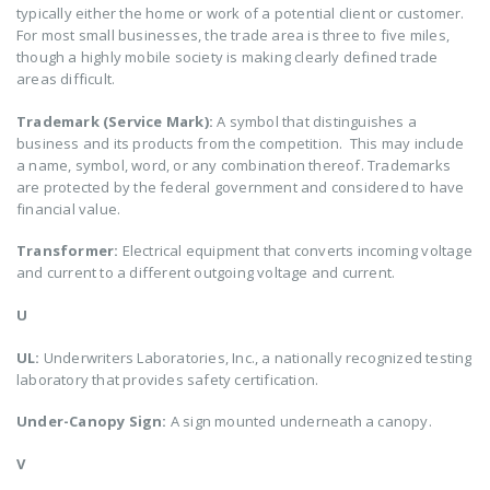
typically either the home or work of a potential client or customer.
For most small businesses, the trade area is three to five miles,
though a highly mobile society is making clearly defined trade
areas difficult.
Trademark (Service Mark):
A symbol that distinguishes a
business and its products from the competition. This may include
a name, symbol, word, or any combination thereof. Trademarks
are protected by the federal government and considered to have
financial value.
Transformer:
Electrical equipment that converts incoming voltage
and current to a different outgoing voltage and current.
U
UL:
Underwriters Laboratories, Inc., a nationally recognized testing
laboratory that provides safety certification.
Under-Canopy Sign:
A sign mounted underneath a canopy.
V