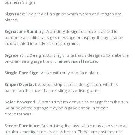
business’s signs.
Sign Face:
The area of a sign on which words and images are
placed.
Signature Building:
A building designed and/or painted to
reinforce a traditional sign’s message or display. It may also be
incorporated into advertising programs.
Signcentric Design:
Building or site that is designed to make the
on-premise signage the prominent visual feature.
Single-Face Sign:
A sign with only one face plane.
Snipe (Overlay):
A paper strip or price designation, which is
pasted on the face of an existing advertising panel.
Solar-Powered:
A product which derives its energy from the sun.
Solar-powered signage may be a good option in certain
circumstances.
Street Furniture:
Advertising displays, which may also serve as
a public amenity, such as a bus bench. These are positioned in