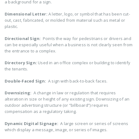
a background for a sign.
Dimensional Letter:
A letter, logo, or symbol that has been cut-
out, cast, fabricated, or molded from material such as metal or
plastic.
Directional Sign:
Points the way for pedestrians or drivers and
can be especially useful when a business is not clearly seen from
the entrance to a complex.
Directory Sign:
Used in an office complex or building to identify
the tenants.
Double-Faced Sign:
A sign with back-to-back faces.
Downsizing:
A change in law or regulation that requires
alteration in size or height of any existing sign. Downsizing of an
outdoor advertising structure (or “billboard”) requires
compensation as a regulatory taking.
Dynamic Digital Signage:
A large screen or series of screens
which display a message, image, or series of images.