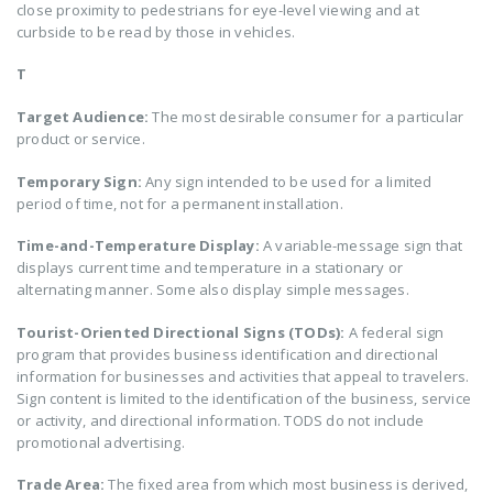
close proximity to pedestrians for eye-level viewing and at
curbside to be read by those in vehicles.
T
Target Audience:
The most desirable consumer for a particular
product or service.
Temporary Sign:
Any sign intended to be used for a limited
period of time, not for a permanent installation.
Time-and-Temperature Display:
A variable-message sign that
displays current time and temperature in a stationary or
alternating manner. Some also display simple messages.
Tourist-Oriented Directional Signs (TODs):
A federal sign
program that provides business identification and directional
information for businesses and activities that appeal to travelers.
Sign content is limited to the identification of the business, service
or activity, and directional information. TODS do not include
promotional advertising.
Trade Area:
The fixed area from which most business is derived,