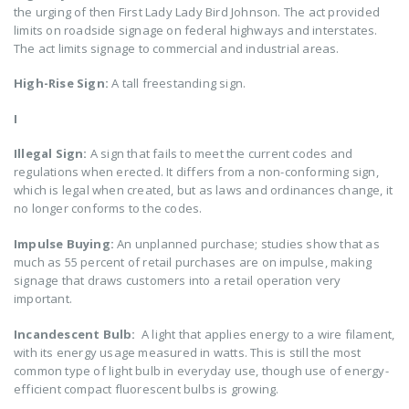
the urging of then First Lady Lady Bird Johnson. The act provided
limits on roadside signage on federal highways and interstates.
The act limits signage to commercial and industrial areas.
High-Rise Sign:
A tall freestanding sign.
I
Illegal Sign:
A sign that fails to meet the current codes and
regulations when erected. It differs from a non-conforming sign,
which is legal when created, but as laws and ordinances change, it
no longer conforms to the codes.
Impulse Buying:
An unplanned purchase; studies show that as
much as 55 percent of retail purchases are on impulse, making
signage that draws customers into a retail operation very
important.
Incandescent Bulb:
A light that applies energy to a wire filament,
with its energy usage measured in watts. This is still the most
common type of light bulb in everyday use, though use of energy-
efficient compact fluorescent bulbs is growing.