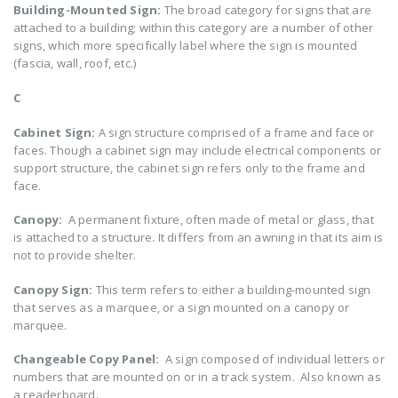
Building-Mounted Sign:
The broad category for signs that are
attached to a building; within this category are a number of other
signs, which more specifically label where the sign is mounted
(fascia, wall, roof, etc.)
C
Cabinet Sign:
A sign structure comprised of a frame and face or
faces. Though a cabinet sign may include electrical components or
support structure, the cabinet sign refers only to the frame and
face.
Canopy:
A permanent fixture, often made of metal or glass, that
is attached to a structure. It differs from an awning in that its aim is
not to provide shelter.
Canopy Sign:
This term refers to either a building-mounted sign
that serves as a marquee, or a sign mounted on a canopy or
marquee.
Changeable Copy Panel:
A sign composed of individual letters or
numbers that are mounted on or in a track system. Also known as
a readerboard.