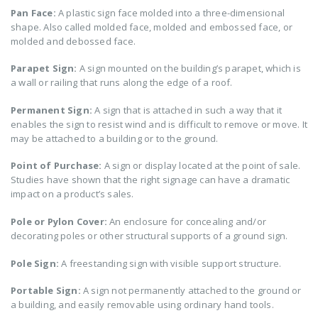
Pan Face:
A plastic sign face molded into a three-dimensional
shape. Also called molded face, molded and embossed face, or
molded and debossed face.
Parapet Sign:
A sign mounted on the building’s parapet, which is
a wall or railing that runs along the edge of a roof.
Permanent Sign:
A sign that is attached in such a way that it
enables the sign to resist wind and is difficult to remove or move. It
may be attached to a building or to the ground.
Point of Purchase:
A sign or display located at the point of sale.
Studies have shown that the right signage can have a dramatic
impact on a product’s sales.
Pole or Pylon Cover:
An enclosure for concealing and/or
decorating poles or other structural supports of a ground sign.
Pole Sign:
A freestanding sign with visible support structure.
Portable Sign:
A sign not permanently attached to the ground or
a building, and easily removable using ordinary hand tools.