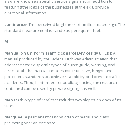
also are known as specific service signs and, in addition to
featuring the logos of the businesses at the exit, provide
directional information.
Luminance:
The perceived brightness of an illuminated sign. The
standard measurement is candelas per square foot.
M
Manual on Uniform Traffic Control Devices (MUTCD):
A
manual produced by the Federal Highway Administration that
addresses three specific types of signs: guide, warning, and
directional. The manual includes minimum size, height, and
placement standards to achieve readability and prevent traffic
accidents. Though intended for public agencies, the research
contained can be used by private signage as well.
Mansard:
A type of roof that includes two slopes on each of its
sides.
Marquee:
A permanent canopy often of metal and glass
projecting over an entrance.