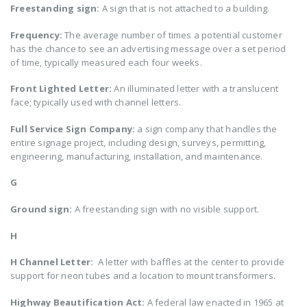
Freestanding sign:
A sign that is not attached to a building.
Frequency:
The average number of times a potential customer
has the chance to see an advertising message over a set period
of time, typically measured each four weeks.
Front Lighted Letter:
An illuminated letter with a translucent
face; typically used with channel letters.
Full Service Sign Company:
a sign company that handles the
entire signage project, including design, surveys, permitting,
engineering, manufacturing, installation, and maintenance.
G
Ground sign:
A freestanding sign with no visible support.
H
H Channel Letter:
A letter with baffles at the center to provide
support for neon tubes and a location to mount transformers.
Highway Beautification Act:
A federal law enacted in 1965 at