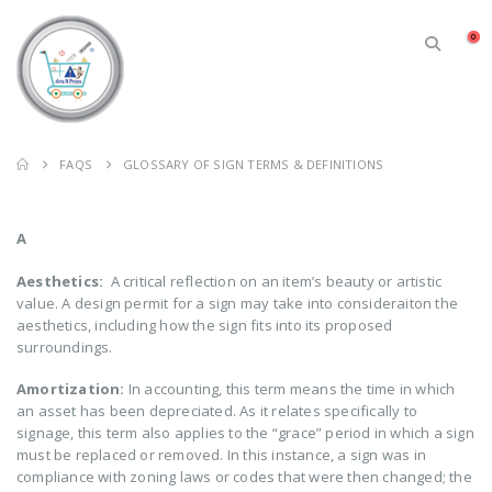
0
FAQS
GLOSSARY OF SIGN TERMS & DEFINITIONS
A
Aesthetics:
A critical reflection on an item’s beauty or artistic
value. A design permit for a sign may take into consideraiton the
aesthetics, including how the sign fits into its proposed
surroundings.
Amortization:
In accounting, this term means the time in which
an asset has been depreciated. As it relates specifically to
signage, this term also applies to the “grace” period in which a sign
must be replaced or removed. In this instance, a sign was in
compliance with zoning laws or codes that were then changed; the