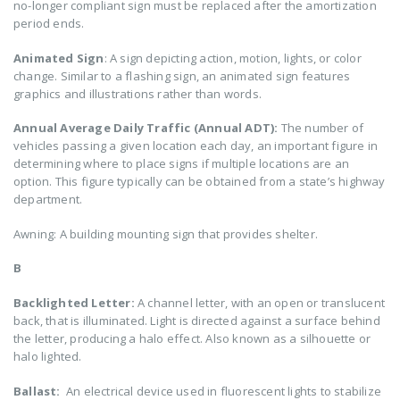
no-longer compliant sign must be replaced after the amortization
period ends.
Animated Sign
: A sign depicting action, motion, lights, or color
change. Similar to a flashing sign, an animated sign features
graphics and illustrations rather than words.
Annual Average Daily Traffic (Annual ADT):
The number of
vehicles passing a given location each day, an important figure in
determining where to place signs if multiple locations are an
option. This figure typically can be obtained from a state’s highway
department.
Awning: A building mounting sign that provides shelter.
B
Backlighted Letter:
A channel letter, with an open or translucent
back, that is illuminated. Light is directed against a surface behind
the letter, producing a halo effect. Also known as a silhouette or
halo lighted.
Ballast:
An electrical device used in fluorescent lights to stabilize