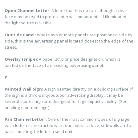
Open Channel Letter:
A letter that has no face, though a clear
face may be used to protect internal components. If illuminated,
the light source is visible.
Outside Panel:
Where two or more panels are positioned side by
side, this is the advertising panel located closest to the edge of the
street.
Overlay (Snipe):
A paper strip or price designation, which is
pasted on the face of an existing advertising panel.
P
Painted Wall Sign:
A sign painted directly on a building surface. If
the sign is a third-party/outdoor advertising display, it may be
several stories high and designed for high-impact visibility. (See
building-mounted sign.)
Pan Channel Letter:
One of the most common types of signage;
each letter is constructed with four sides—a face, sidewalls and a
back—making the letter a solid unit.