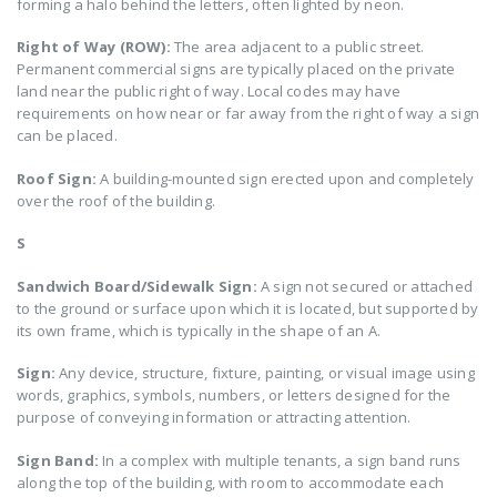
forming a halo behind the letters, often lighted by neon.
Right of Way (ROW):
The area adjacent to a public street.
Permanent commercial signs are typically placed on the private
land near the public right of way. Local codes may have
requirements on how near or far away from the right of way a sign
can be placed.
Roof Sign:
A building-mounted sign erected upon and completely
over the roof of the building.
S
Sandwich Board/Sidewalk Sign:
A sign not secured or attached
to the ground or surface upon which it is located, but supported by
its own frame, which is typically in the shape of an A.
Sign:
Any device, structure, fixture, painting, or visual image using
words, graphics, symbols, numbers, or letters designed for the
purpose of conveying information or attracting attention.
Sign Band:
In a complex with multiple tenants, a sign band runs
along the top of the building, with room to accommodate each