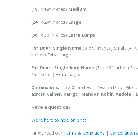
(18” x 18” Inches)
Medium
(24” x 24” Inches)
Large
(36” x 36” Inches)
Extra Large
For Door: Single Name
(3″x 9″ inches) Small, (4″ 
inches) Extra Large.
For Door: Single long Name
(3″ x 12″ inches) Sm
15″ inches) Extra Large.
Dimensions:
15 x 06 Inches | Best suits for Pillar
across
Kalher, Kangti, Manoor, Kohir, Andole
|
Have a question?
We’re here to help on Chat
Kindly read our
Terms & Conditions
|
Cancellation 