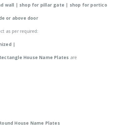
 wall | shop for pillar gate | shop for portico
ide or above door
ect as per required:
mized |
Rectangle House Name Plates
are
 Round
House Name Plates