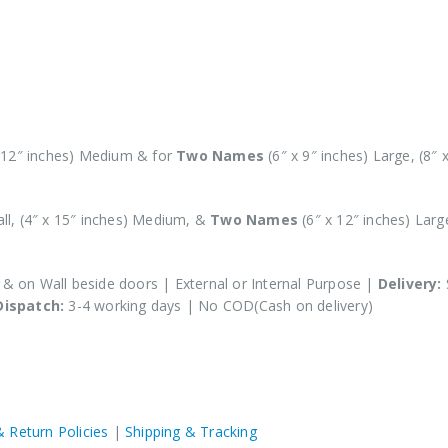
x 12″ inches) Medium & for
Two Names
(6″ x 9″ inches) Large, (8″ 
all, (4″ x 15″ inches) Medium, &
Two Names
(6″ x 12″ inches) Large
s & on Wall beside doors | External or Internal Purpose |
Delivery:
Dispatch:
3-4 working days | No COD(Cash on delivery)
& Return Policies
|
Shipping & Tracking