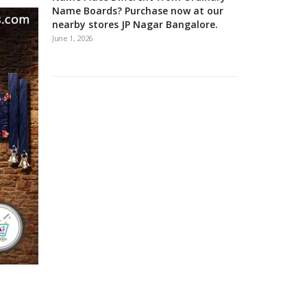
Name Boards? Purchase now at our
nearby stores JP Nagar Bangalore.
June 1, 2026