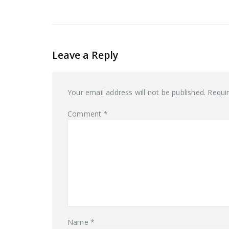
Leave a Reply
Your email address will not be published.
Requi
Comment
*
Name
*