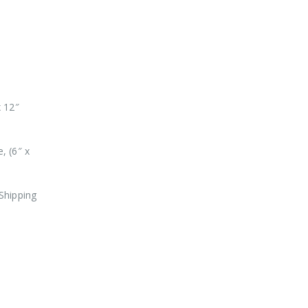
x 12″
, (6″ x
Shipping