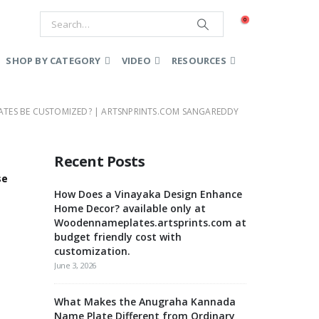
0
SHOP BY CATEGORY
VIDEO
RESOURCES
ATES BE CUSTOMIZED? | ARTSNPRINTS.COM SANGAREDDY
Recent Posts
se
How Does a Vinayaka Design Enhance
Home Decor? available only at
Woodennameplates.artsprints.com at
budget friendly cost with
customization.
June 3, 2026
What Makes the Anugraha Kannada
Name Plate Different from Ordinary