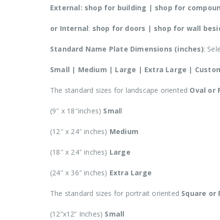
External:
shop for building | shop for compound
or Internal
:
shop for doors | shop for wall bes
Standard Name Plate Dimensions (inches)
: Sel
Small | Medium | Large | Extra Large | Custo
The standard sizes for landscape oriented
Oval or
(9″ x 18″inches)
Smal
l
(12″ x 24″ inches)
Medium
(18″ x 24″ inches)
Large
(24″ x 36″ inches)
Extra Large
The standard sizes for portrait oriented
Square or
(12”x12” Inches)
Small