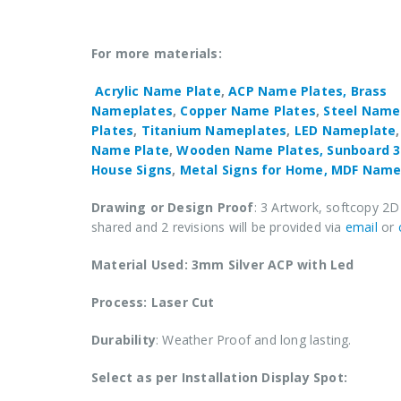
For more materials:
Acrylic Name Plate
,
ACP Name Plates,
Brass
Nameplates
,
Copper Name Plates
,
Steel Name
Plates
,
Titanium Nameplates
,
LED Nameplate
Name Plate
,
Wooden Name Plates,
Sunboard 
House Signs
,
Metal Signs for Home,
MDF Name
Drawing or Design Proof
: 3 Artwork, softcopy 2D
shared and 2 revisions will be provided via
email
or
Material Used: 3mm Silver ACP with Led
Process: Laser Cut
Durability
: Weather Proof and long lasting.
Select as per Installation Display Spot: