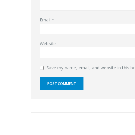
Email
*
Website
Save my name, email, and website in this b
RELATED
POSTS