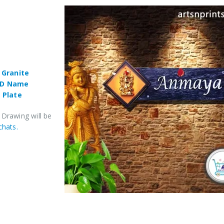
,
Granite
3D Name
 Plate
 Drawing will be
chats.