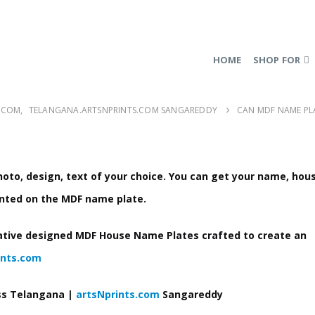
HOME
SHOP FOR
.COM
,
TELANGANA.ARTSNPRINTS.COM SANGAREDDY
CAN MDF NAME PL
to, design, text of your choice
. You can get your name, hou
nted on the MDF name plate.
ative designed MDF House Name Plates crafted to create an
ints.com
ss Telangana |
artsNprints.com
Sangareddy