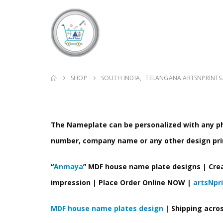
SHOP
SOUTH INDIA
,
TELANGANA.ARTSNPRINTS
The Nameplate can be personalized with any pho
number, company name or any other design pri
“
Anmaya
” MDF house name plate designs | Cre
impression | Place Order Online NOW |
artsNpr
MDF house name plates design
| Shipping acro