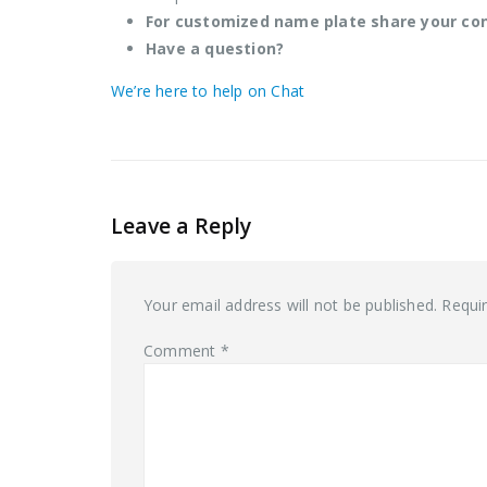
For customized name plate share your co
Have a question?
We’re here to help on Chat
Leave a Reply
Your email address will not be published.
Requi
Comment
*