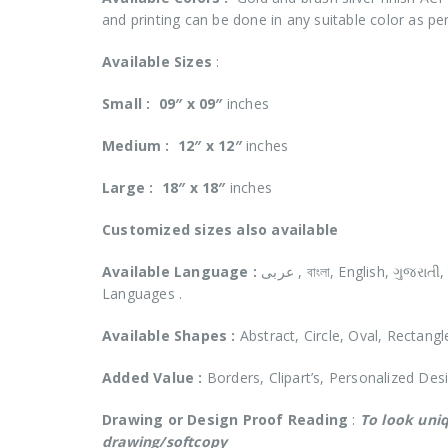
and printing can be done in any suitable color as pe
Available Sizes
:
Small :
09″ x 09″
inches
Medium :
12″ x 12″
inches
Large :
18″ x 18″
inches
Customized
sizes also available
Available Language :
عربى , বাংলা, English, ગુજરાતી, हिंदी, ಕನ್ನಡ, മലയാളം, मराठी, ਪੰਜਾਬੀ, தமிழ், తెలుగు and in all Indian Reginal
Languages .
Available Shapes :
Abstract, Circle, Oval, Rectangl
Added Value :
Borders, Clipart’s, Personalized Des
Drawing or Design Proof Reading
:
To look uniq
drawing/softcopy