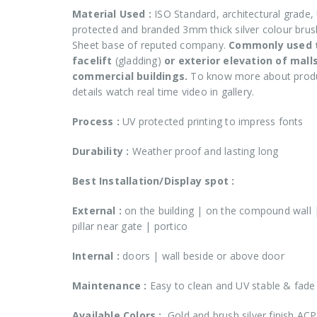
Material Used :
ISO Standard, architectural grade,
protected and branded 3mm thick silver colour bru
Sheet base of reputed company.
Commonly used 
facelift
(gladding)
or exterior elevation of mall
commercial buildings.
To know more about prod
details watch real time video in gallery.
Process :
UV protected printing to impress fonts
Durability :
Weather proof and lasting long
Best Installation/Display spot :
External :
on the building | on the compound wall 
pillar near gate | portico
Internal
:
doors | wall beside or above door
Maintenance :
Easy to clean and UV stable & fade
Available Colors :
Gold and brush silver finish ACP