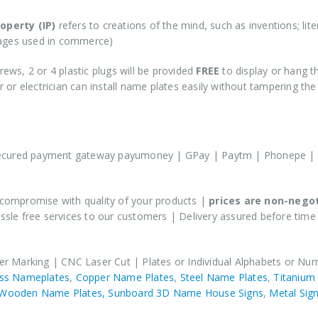
roperty (IP)
refers to creations of the mind, such as inventions; lit
mages used in commerce)
rews, 2 or 4 plastic plugs will be provided
FREE
to display or hang t
or electrician can install name plates easily without tampering th
personalized or customized products
ecured payment gateway payumoney | GPay | Paytm | Phonepe | 
compromise with quality of your products |
prices are non-nego
sle free services to our customers | Delivery assured before time
er Marking | CNC Laser Cut | Plates or Individual Alphabets or Nu
ss Nameplates
,
Copper Name Plates
,
Steel Name Plates
,
Titanium
Wooden Name Plates,
Sunboard 3D Name House Signs
,
Metal Sign