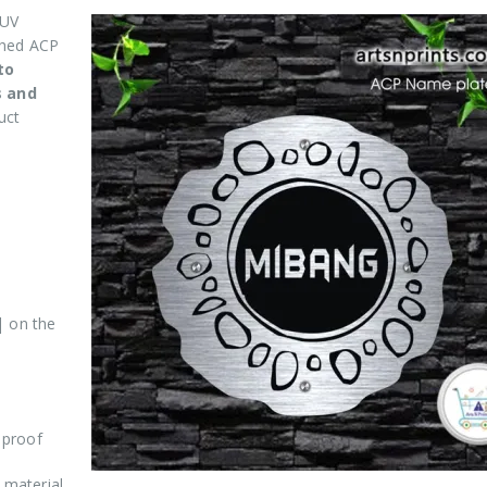
 UV
shed ACP
to
s and
uct
| on the
 proof
 material