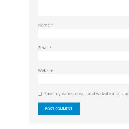
Name
*
Email
*
Website
Save my name, email, and website in this b