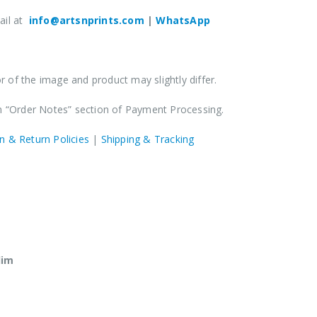
ail at
info@artsnprints.com
|
WhatsApp
 of the image and product may slightly differ.
in “Order Notes” section of Payment Processing.
n & Return Policies
|
Shipping & Tracking
lim