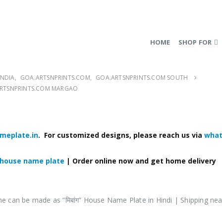
HOME
SHOP FOR
INDIA
,
GOA.ARTSNPRINTS.COM
,
GOA.ARTSNPRINTS.COM SOUTH
 ARTSNPRINTS.COM MARGAO
meplate.in
. For customized designs, please reach us via
what
 house name plate
| Order online now and get home delivery
me can be made as
“मिबांग
”
House Name Plate in Hindi
| Shipping nea