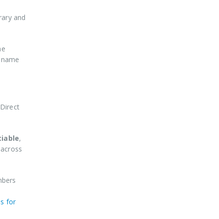
erary and
he
e name
Direct
tiable
,
 across
mbers
s for