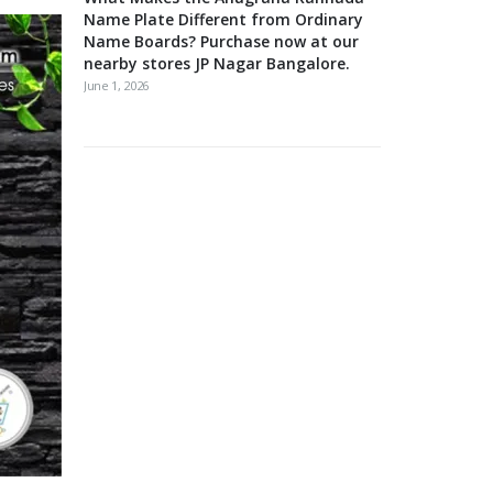
Name Plate Different from Ordinary
Name Boards? Purchase now at our
nearby stores JP Nagar Bangalore.
June 1, 2026