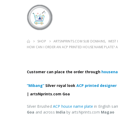
SHOP
ARTSNPRINTS.COM SUB DOMAINS
,
WEST 
HOW CAN I ORDER AN ACP PRINTED HOUSE NAME PLATE?
Customer can place the order through
housena
“Mibang”
Silver royal look
ACP printed designer
| artsNprints.com
Goa
Silver Brushed
ACP house name plate
in English sa
Goa
and across
India
by artsNprints.com
Magao