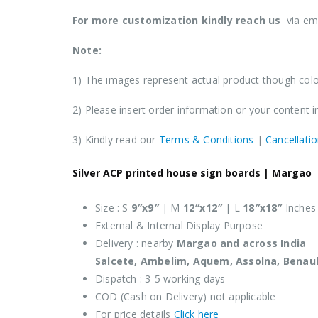
For more customization kindly reach us
via em
Note:
1) The images represent actual product though color
2) Please insert order information or your content 
3) Kindly read our
Terms & Conditions
|
Cancellatio
Silver ACP printed house sign boards |
Margao
Size : S
9″x9″
| M
12″x12″
| L
18″x18″
Inches
External & Internal Display Purpose
Delivery : nearby
Margao
and across India
Salcete, Ambelim, Aquem, Assolna, Benau
Dispatch : 3-5 working days
COD (Cash on Delivery) not applicable
For price details
Click here