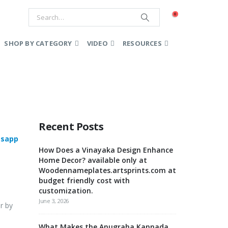
0
SHOP BY CATEGORY
VIDEO
RESOURCES
Recent Posts
sapp
How Does a Vinayaka Design Enhance
Home Decor? available only at
Woodennameplates.artsprints.com at
budget friendly cost with
customization.
June 3, 2026
r by
What Makes the Anugraha Kannada