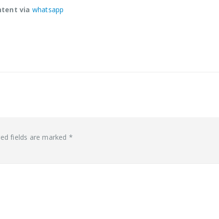
ntent via
whatsapp
red fields are marked
*