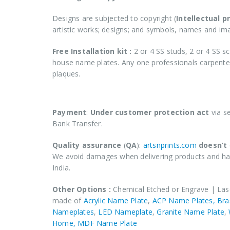
Designs are subjected to copyright (
Intellectual p
artistic works; designs; and symbols, names and i
Free Installation kit :
2 or 4 SS studs, 2 or 4 SS sc
house name plates. Any one professionals carpenter 
plaques.
COD (Cash on Delivery) not applicable for 
Payment
:
Under customer protection act
via s
Bank Transfer.
Quality assurance
(
QA
):
artsnprints.com
doesn’t
We avoid damages when delivering products and has
India.
Other Options :
Chemical Etched or Engrave | Las
made of
Acrylic Name Plate
,
ACP Name Plates,
Bra
Nameplates
,
LED Nameplate
,
Granite Name Plate
,
Home,
MDF Name Plate