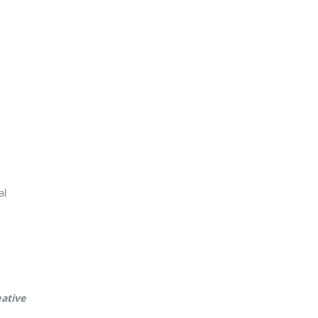
ative