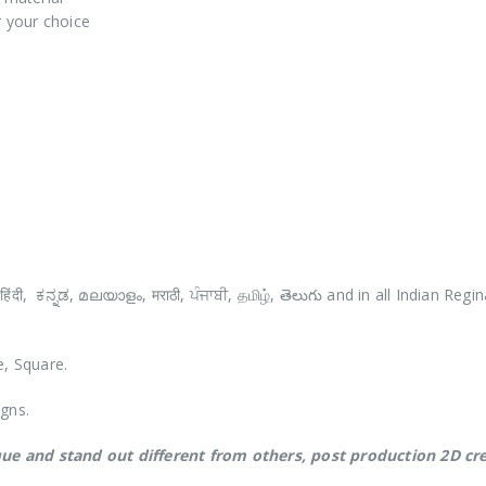
r your choice
e, Square.
igns.
ue and stand out different from others,
post production 2D cre