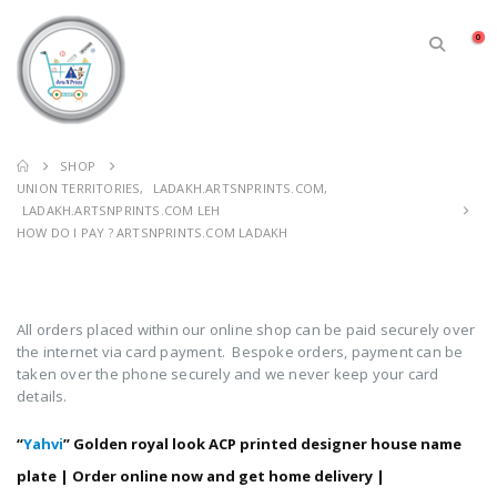
0
SHOP
UNION TERRITORIES
,
LADAKH.ARTSNPRINTS.COM
,
LADAKH.ARTSNPRINTS.COM LEH
HOW DO I PAY ? ARTSNPRINTS.COM LADAKH
All orders placed within our online shop can be paid securely over
the internet via card payment. Bespoke orders, payment can be
taken over the phone securely and we never keep your card
details.
“
Yahvi
” Golden royal look ACP printed designer house name
plate | Order online now and get home delivery |