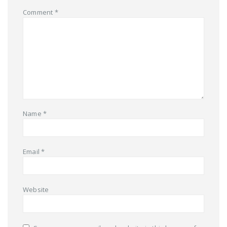
Comment
*
Name
*
Email
*
Website