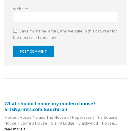
Website
Save my name, email, and website in this browser for
the next time I comment.
RELATED
POSTS
What should I name my modern house?
artsNprints.com Gadchiroli
Modern House Names The House of Happiness | The Square
House | Stone's House | Sierra Lodge | Blackwood | House...
read more