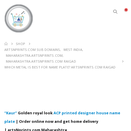
0
SHOP
ARTSNPRINTS.COM SUB DOMAINS
,
WEST INDIA
,
MAHARASHTRA.ARTSNPRINTS.COM
,
MAHARASHTRA.ARTSNPRINTS.COM RAIGAD
WHICH METAL IS BEST FOR NAME PLATE? ARTSNPRINTS.COM RAIGAD
Stainless steel
is one of the most durable materials
used for nameplates. Stainless nameplates can handle
the most rigorous environments.
“Kaur”
Golden royal look
ACP printed designer house name
plate
| Order online now and get home delivery
| artsNprints.com
Maharashtra