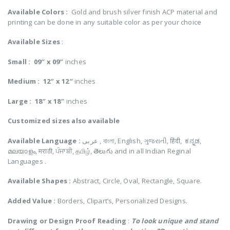
Available Colors :
Gold and brush silver finish ACP material and
printing can be done in any suitable color as per your choice
Available Sizes
:
Small :
09″ x 09″
inches
Medium :
12″ x 12″
inches
Large :
18″ x 18″
inches
Customized
sizes also available
Available Language :
عربى , বাংলা, English, ગુજરાતી, हिंदी, ಕನ್ನಡ,
മലയാളം, मराठी, ਪੰਜਾਬੀ, தமிழ், తెలుగు and in all Indian Reginal
Languages .
Available Shapes :
Abstract, Circle, Oval, Rectangle, Square.
Added Value :
Borders, Clipart’s, Personalized Designs.
Drawing or Design Proof Reading
:
To look unique and stand