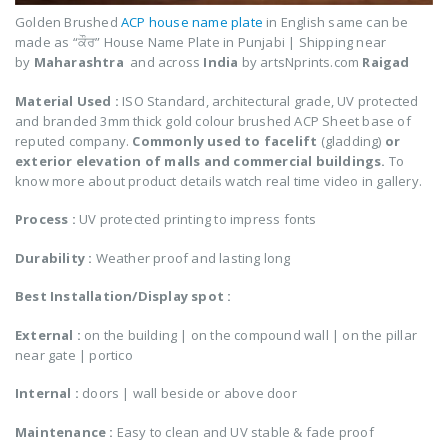
Golden Brushed
ACP house name plate
in English same can be
made as
“ਕੌਰ
”
House Name Plate in Punjabi
| Shipping near
by
Maharashtra
and across
India
by artsNprints.com
Raigad
Material Used :
ISO Standard, architectural grade, UV protected
and branded 3mm thick gold colour brushed ACP Sheet base of
reputed company.
Commonly used to facelift
(gladding)
or
exterior elevation of malls and commercial buildings.
To
know more about product details watch real time video in gallery.
Process :
UV protected printing to impress fonts
Durability :
Weather proof and lasting long
Best Installation/Display spot :
External :
on the building | on the compound wall | on the pillar
near gate | portico
Internal
:
doors | wall beside or above door
Maintenance :
Easy to clean and UV stable & fade proof