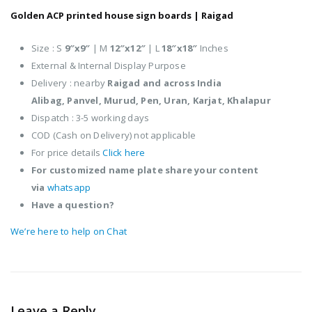
Golden ACP printed house sign boards |
Raigad
Size : S
9″x9″
| M
12″x12″
| L
18″x18″
Inches
External & Internal Display Purpose
Delivery : nearby
Raigad and across India
Alibag,
Panvel,
Murud,
Pen,
Uran,
Karjat,
Khalapur
Dispatch : 3-5 working days
COD (Cash on Delivery) not applicable
For price details
Click here
For customized name plate share your content
via
whatsapp
Have a question?
We’re here to help on Chat
Leave a Reply