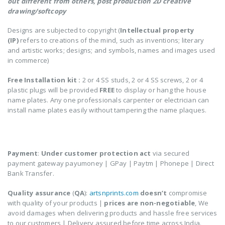
out different from others,
post production 2D creative
drawing/softcopy
Designs are subjected to copyright (
Intellectual property
(IP)
refers to creations of the mind, such as inventions; literary
and artistic works; designs; and symbols, names and images used
in commerce)
Free Installation kit :
2 or 4 SS studs, 2 or 4 SS screws, 2 or 4
plastic plugs will be provided
FREE
to display or hang the house
name plates. Any one professionals carpenter or electrician can
install name plates easily without tampering the name plaques.
COD (Cash on Delivery) not applicable for personalized
or customized products
Payment
:
Under customer protection act
via secured
payment gateway payumoney | GPay | Paytm | Phonepe | Direct
Bank Transfer.
Quality assurance
(
QA
):
artsnprints.com
doesn’t
compromise
with quality of your products |
prices are non-negotiable
, We
avoid damages when delivering products and hassle free services
to our customers | Delivery assured before time across India.