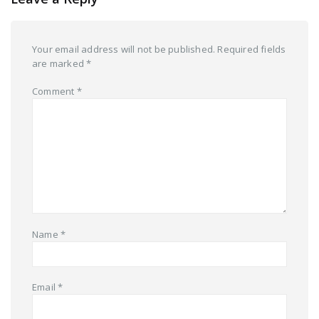
Your email address will not be published.
Required fields
are marked
*
Comment
*
Name
*
Email
*