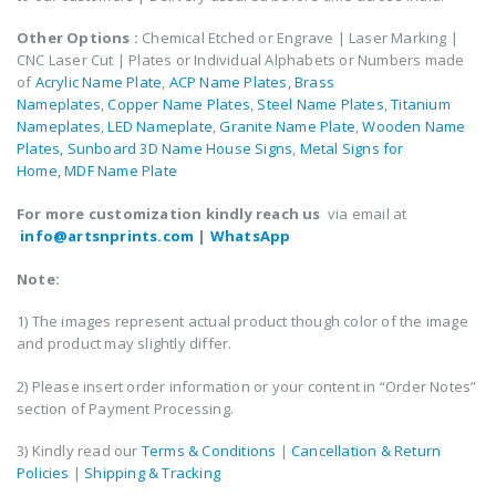
Other Options :
Chemical Etched or Engrave | Laser Marking |
CNC Laser Cut | Plates or Individual Alphabets or Numbers made
of
Acrylic Name Plate
,
ACP Name Plates,
Brass
Nameplates
,
Copper Name Plates
,
Steel Name Plates
,
Titanium
Nameplates
,
LED Nameplate
,
Granite Name Plate
,
Wooden Name
Plates,
Sunboard 3D Name House Signs
,
Metal Signs for
Home,
MDF Name Plate
For more customization kindly reach us
via email at
info@artsnprints.com
|
WhatsApp
Note:
1) The images represent actual product though color of the image
and product may slightly differ.
2) Please insert order information or your content in “Order Notes”
section of Payment Processing.
3) Kindly read our
Terms & Conditions
|
Cancellation & Return
Policies
|
Shipping & Tracking